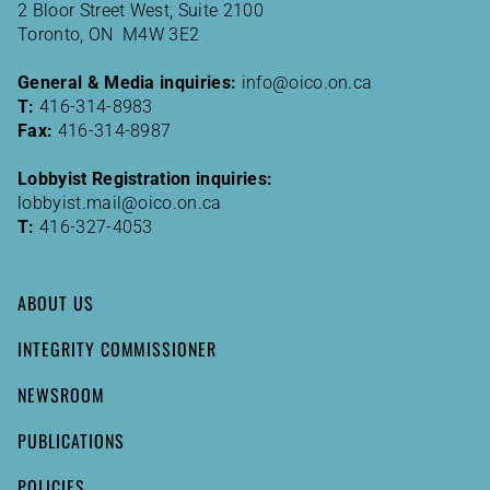
2 Bloor Street West, Suite 2100
Toronto, ON M4W 3E2
General & Media inquiries:
info@oico.on.ca
T:
416-314-8983
Fax:
416-314-8987
Lobbyist Registration inquiries:
lobbyist.mail@oico.on.ca
T:
416-327-4053
ABOUT US
INTEGRITY COMMISSIONER
NEWSROOM
PUBLICATIONS
POLICIES