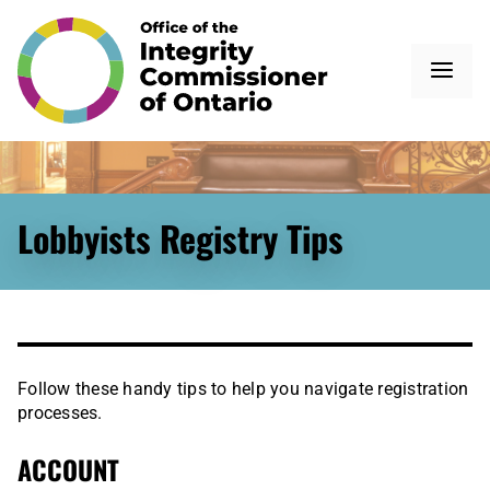
Lobbyists Registry Tips
Follow these handy tips to help you navigate registration
processes.
ACCOUNT