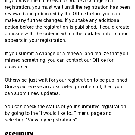
If you have filed a renewal or made a change to a
registration, you must wait until the registration has been
reviewed and published by the Office before you can
make any further changes. If you take any additional
action before the registration is published, it could create
an issue with the order in which the updated information
appears in your registration.
If you submit a change or a renewal and realize that you
missed something, you can contact our Office for
assistance.
Otherwise, just wait for your registration to be published.
Once you receive an acknowledgment email, then you
can submit new updates.
You can check the status of your submitted registration
by going to the “I would like to…” menu page and
selecting “View my registrations”.
SECURITY