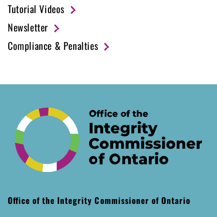
Tutorial Videos
Newsletter
Compliance & Penalties
Office of the Integrity Commissioner of Ontario