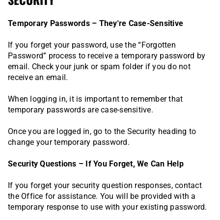
Temporary Passwords – They're Case-Sensitive
If you forget your password, use the “Forgotten
Password” process to receive a temporary password by
email. Check your junk or spam folder if you do not
receive an email.
When logging in, it is important to remember that
temporary passwords are case-sensitive.
Once you are logged in, go to the Security heading to
change your temporary password.
Security Questions – If You Forget, We Can Help
If you forget your security question responses, contact
the Office for assistance. You will be provided with a
temporary response to use with your existing password.