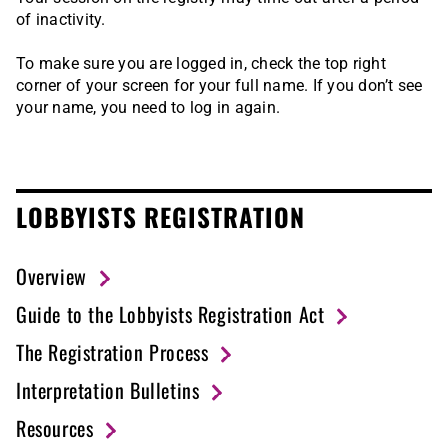
of inactivity.
To make sure you are logged in, check the top right
corner of your screen for your full name. If you don’t see
your name, you need to log in again.
LOBBYISTS REGISTRATION
Overview
Guide to the Lobbyists Registration Act
The Registration Process
Interpretation Bulletins
Resources