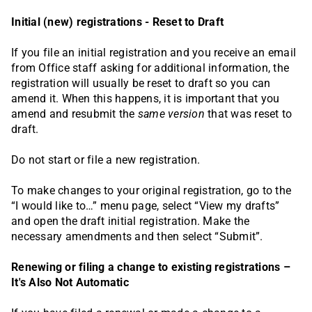
Initial (new) registrations - Reset to Draft
If you file an initial registration and you receive an email
from Office staff asking for additional information, the
registration will usually be reset to draft so you can
amend it. When this happens, it is important that you
amend and resubmit the
same version
that was reset to
draft.
Do not start or file a new registration.
To make changes to your original registration, go to the
“I would like to…” menu page, select “View my drafts”
and open the draft initial registration. Make the
necessary amendments and then select “Submit”.
Renewing or filing a change to existing registrations –
It's Also Not Automatic