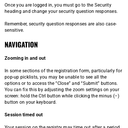
Once you are logged in, you must go to the Security
heading and change your security question responses.
Remember, security question responses are also case-
sensitive.
NAVIGATION
Zooming in and out
In some sections of the registration form, particularly for
pop-up picklists, you may be unable to see all the
options or to access the “Close” and “Submit” buttons.
You can fix this by adjusting the zoom settings on your
screen: hold the Ctrl button while clicking the minus (–)
button on your keyboard.
Session timed out
Your session on the registry may time out after a period