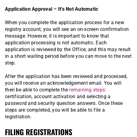
Application Approval – It’s Not Automatic
When you complete the application process for a new
registry account, you will see an on-screen confirmation
message. However, it is important to know that
application processing is not automatic. Each
application is reviewed by the Office, and this may result
in a short waiting period before you can move to the next
step.
After the application has been reviewed and processed,
you will receive an acknowledgement email. You will
then be able to complete the
remaining steps
:
certification, account activation and selecting a
password and security question answers. Once these
steps are completed, you will be able to file a
registration.
FILING REGISTRATIONS