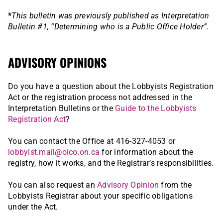
*
This bulletin was previously published as Interpretation
Bulletin #1, “Determining who is a Public Office Holder”.
ADVISORY OPINIONS
Do you have a question about the Lobbyists Registration
Act or the registration process not addressed in the
Interpretation Bulletins or the
Guide to the Lobbyists
Registration Act
?
You can contact the Office at 416-327-4053 or
lobbyist.mail@oico.on.ca
for information about the
registry, how it works, and the Registrar’s responsibilities.
You can also request an
Advisory Opinion
from the
Lobbyists Registrar about your specific obligations
under the Act.