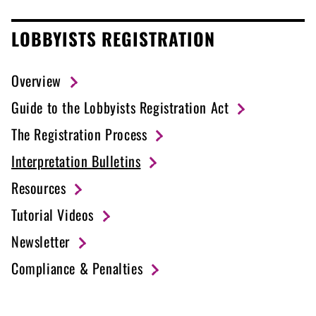
LOBBYISTS REGISTRATION
Overview
Guide to the Lobbyists Registration Act
The Registration Process
Interpretation Bulletins
Resources
Tutorial Videos
Newsletter
Compliance & Penalties