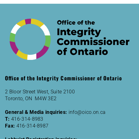
Office of the Integrity Commissioner of Ontario
2 Bloor Street West, Suite 2100
Toronto, ON M4W 3E2
General & Media inquiries:
info@oico.on.ca
T:
416-314-8983
Fax:
416-314-8987