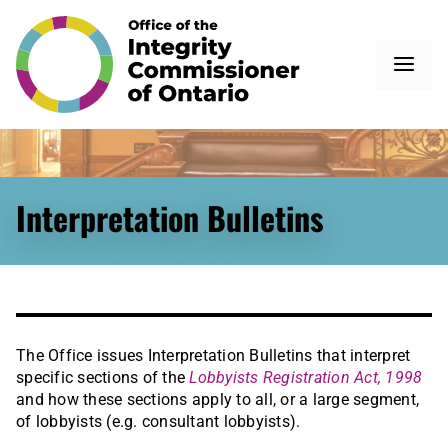
Interpretation Bulletins
The Office issues Interpretation Bulletins that interpret
specific sections of the
Lobbyists Registration Act, 1998
and how these sections apply to all, or a large segment,
of lobbyists (e.g. consultant lobbyists).