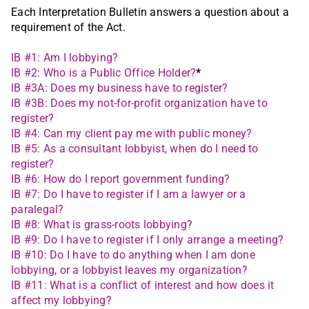
Each Interpretation Bulletin answers a question about a
requirement of the Act.
IB #1: Am I lobbying?
IB #2: Who is a Public Office Holder?
*
IB #3A: Does my business have to register?
IB #3B: Does my not-for-profit organization have to
register?
IB #4: Can my client pay me with public money?
IB #5: As a consultant lobbyist, when do I need to
register?
IB #6: How do I report government funding?
IB #7: Do I have to register if I am a lawyer or a
paralegal?
IB #8: What is grass-roots lobbying?
IB #9: Do I have to register if I only arrange a meeting?
IB #10: Do I have to do anything when I am done
lobbying, or a lobbyist leaves my organization?
IB #11: What is a conflict of interest and how does it
affect my lobbying?