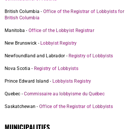
British Columbia -
Office of the Registrar of Lobbyists for
British Columbia
Manitoba -
Office of the Lobbyist Registrar
New Brunswick -
Lobbyist Registry
Newfoundland and Labrador -
Registry of Lobbyists
Nova Scotia -
Registry of Lobbyists
Prince Edward Island -
Lobbyists Registry
Quebec -
Commissaire au lobbyisme du Québec
Saskatchewan -
Office of the Registrar of Lobbyists
MUNICIPALITIES