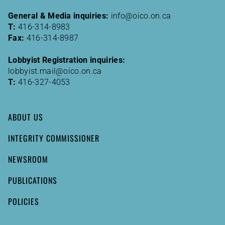
General & Media inquiries:
info@oico.on.ca
T:
416-314-8983
Fax:
416-314-8987
Lobbyist Registration inquiries:
lobbyist.mail@oico.on.ca
T:
416-327-4053
ABOUT US
INTEGRITY COMMISSIONER
NEWSROOM
PUBLICATIONS
POLICIES