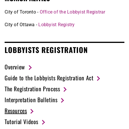
City of Toronto -
Office of the Lobbyist Registrar
City of Ottawa -
Lobbyist Registry
LOBBYISTS REGISTRATION
Overview
Guide to the Lobbyists Registration Act
The Registration Process
Interpretation Bulletins
Resources
Tutorial Videos