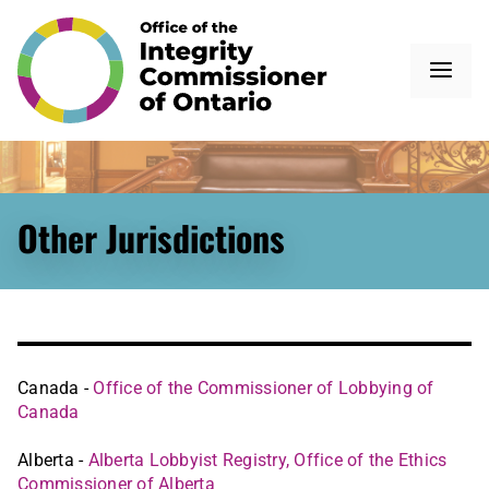
Other Jurisdictions
Canada -
Office of the Commissioner of Lobbying of
Canada
Alberta -
Alberta Lobbyist Registry, Office of the Ethics
Commissioner of Alberta