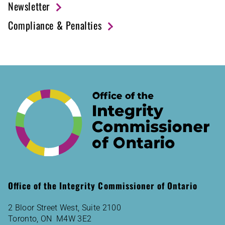
Newsletter
Compliance & Penalties
Office of the Integrity Commissioner of Ontario
2 Bloor Street West, Suite 2100
Toronto, ON M4W 3E2