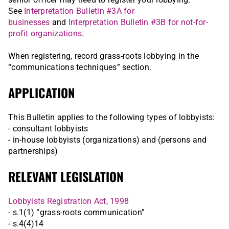
See
Interpretation Bulletin #3A for
businesses
and
Interpretation Bulletin #3B for not-for-
profit organizations
.
When registering, record grass-roots lobbying in the
“communications techniques” section.
APPLICATION
This Bulletin applies to the following types of lobbyists:
- consultant lobbyists
- in-house lobbyists (organizations) and (persons and
partnerships)
RELEVANT LEGISLATION
Lobbyists Registration Act, 1998
- s.1(1) “grass-roots communication”
- s.4(4)14