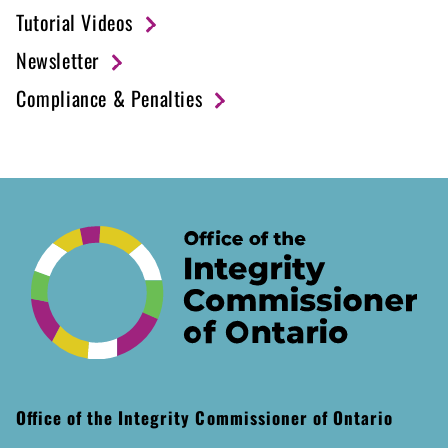
Tutorial Videos
Newsletter
Compliance & Penalties
Office of the Integrity Commissioner of Ontario