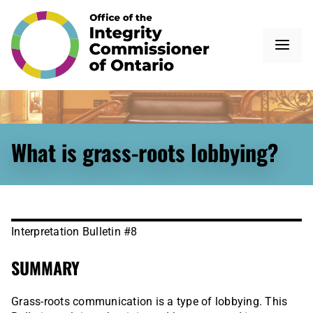
What is grass-roots lobbying?
Interpretation Bulletin #8
SUMMARY
Grass-roots communication is a type of lobbying. This