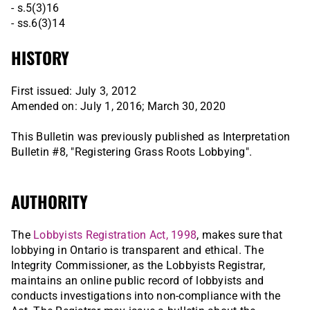
- s.5(3)16
- ss.6(3)14
HISTORY
First issued: July 3, 2012
Amended on: July 1, 2016; March 30, 2020
This Bulletin was previously published as Interpretation
Bulletin #8, "Registering Grass Roots Lobbying".
AUTHORITY
The
Lobbyists Registration Act, 1998
, makes sure that
lobbying in Ontario is transparent and ethical. The
Integrity Commissioner, as the Lobbyists Registrar,
maintains an online public record of lobbyists and
conducts investigations into non-compliance with the