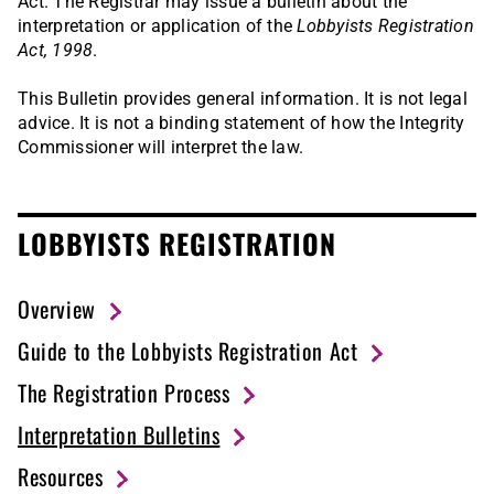
Act. The Registrar may issue a bulletin about the
interpretation or application of the
Lobbyists Registration
Act, 1998
.
This Bulletin provides general information. It is not legal
advice. It is not a binding statement of how the Integrity
Commissioner will interpret the law.
LOBBYISTS REGISTRATION
Overview
Guide to the Lobbyists Registration Act
The Registration Process
Interpretation Bulletins
Resources