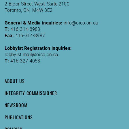
2 Bloor Street West, Suite 2100
Toronto, ON M4W 3E2
General & Media inquiries:
info@oico.on.ca
T:
416-314-8983
Fax:
416-314-8987
Lobbyist Registration inquiries:
lobbyist.mail@oico.on.ca
T:
416-327-4053
ABOUT US
INTEGRITY COMMISSIONER
NEWSROOM
PUBLICATIONS