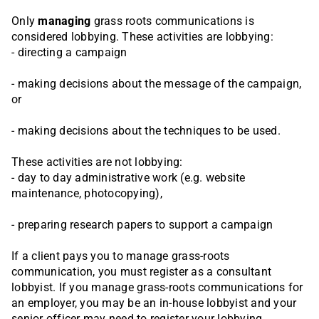
Only
managing
grass roots communications is
considered lobbying. These activities are lobbying:
- directing a campaign
- making decisions about the message of the campaign,
or
- making decisions about the techniques to be used.
These activities are not lobbying:
- day to day administrative work (e.g. website
maintenance, photocopying),
- preparing research papers to support a campaign
If a client pays you to manage grass-roots
communication, you must register as a consultant
lobbyist. If you manage grass-roots communications for
an employer, you may be an in-house lobbyist and your
senior officer may need to register your lobbying.