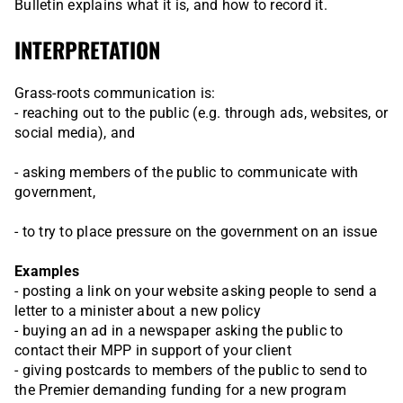
Bulletin explains what it is, and how to record it.
INTERPRETATION
Grass-roots communication is:
- reaching out to the public (e.g. through ads, websites, or
social media), and
- asking members of the public to communicate with
government,
- to try to place pressure on the government on an issue
Examples
- posting a link on your website asking people to send a
letter to a minister about a new policy
- buying an ad in a newspaper asking the public to
contact their MPP in support of your client
- giving postcards to members of the public to send to
the Premier demanding funding for a new program