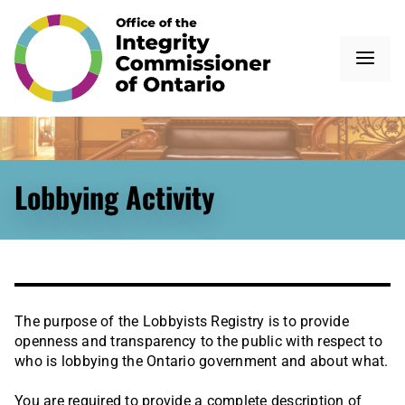
Lobbying Activity
The purpose of the Lobbyists Registry is to provide
openness and transparency to the public with respect to
who is lobbying the Ontario government and about what.
You are required to provide a complete description of