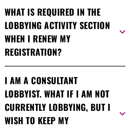
No, you are not required to report on specific meetings
WHAT IS REQUIRED IN THE
you have with a public office holder.
LOBBYING ACTIVITY SECTION
WHEN I RENEW MY
REGISTRATION?
Ensure that your registration captures current lobbying
I AM A CONSULTANT
activities and lists the MPPs, ministers’ offices,
ministries and/or agencies with whom you are
LOBBYIST. WHAT IF I AM NOT
communicating within the renewal period.
CURRENTLY LOBBYING, BUT I
WISH TO KEEP MY