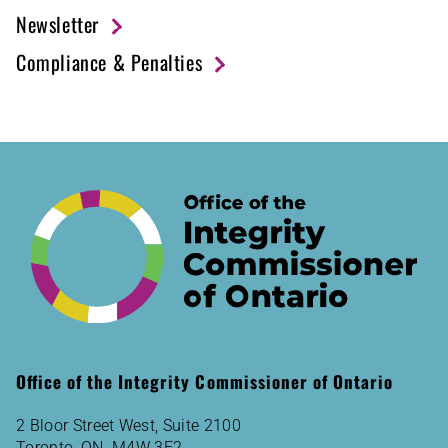
Newsletter
Compliance & Penalties
Office of the Integrity Commissioner of Ontario
2 Bloor Street West, Suite 2100
Toronto, ON M4W 3E2