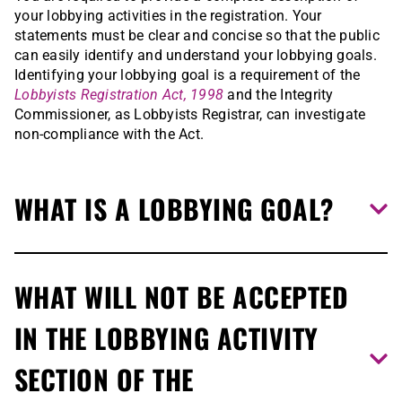
your lobbying activities in the registration. Your
statements must be clear and concise so that the public
can easily identify and understand your lobbying goals.
Identifying your lobbying goal is a requirement of the
Lobbyists Registration Act, 1998
and the Integrity
Commissioner, as Lobbyists Registrar, can investigate
non-compliance with the Act.
WHAT IS A LOBBYING GOAL?
To describe your lobbying goal, answer these questions:
WHAT WILL NOT BE ACCEPTED
What am I lobbying for? What am I seeking from the
IN THE LOBBYING ACTIVITY
Ontario government on behalf of my client or my
organization/company?
SECTION OF THE
What is the intended outcome I hope to achieve as a