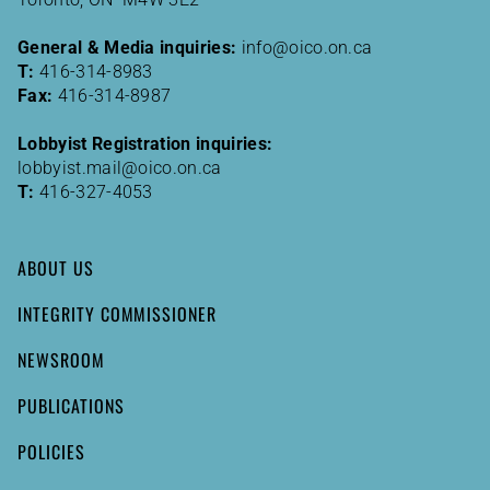
General & Media inquiries:
info@oico.on.ca
T:
416-314-8983
Fax:
416-314-8987
Lobbyist Registration inquiries:
lobbyist.mail@oico.on.ca
T:
416-327-4053
ABOUT US
INTEGRITY COMMISSIONER
NEWSROOM
PUBLICATIONS
POLICIES