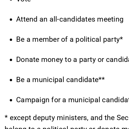
Attend an all-candidates meeting
Be a member of a political party*
Donate money to a party or candid
Be a municipal candidate**
Campaign for a municipal candida
* except deputy ministers, and the Sec