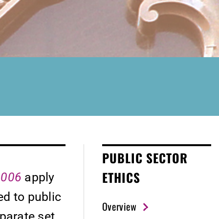
PUBLIC SECTOR
ETHICS
 2006
apply
d to public
Overview
eparate set