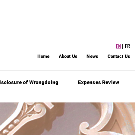
EN
FR
Home
About Us
News
Contact Us
isclosure of Wrongdoing
Expenses Review