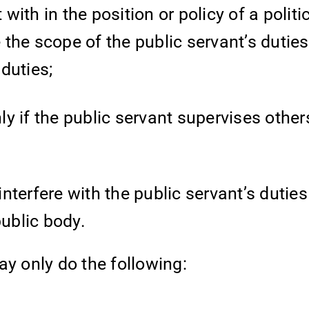
th in the position or policy of a politic
the scope of the public servant’s duties
 duties;
nly if the public servant supervises other
interfere with the public servant’s duties
public body.
y only do the following: