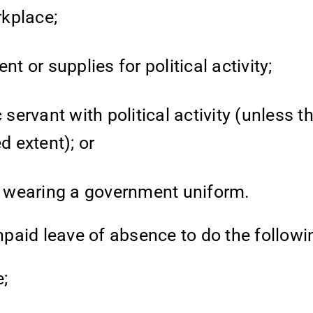
rkplace;
or supplies for political activity;
 servant with political activity (unless t
d extent); or
le wearing a government uniform.
paid leave of absence to do the followi
e;