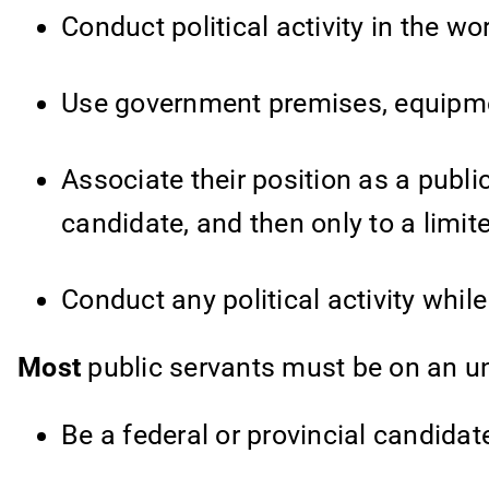
Conduct political activity in the wo
Use government premises, equipment 
Associate their position as a public
candidate, and then only to a limite
Conduct any political activity whi
Most
public servants must be on an un
Be a federal or provincial candidat