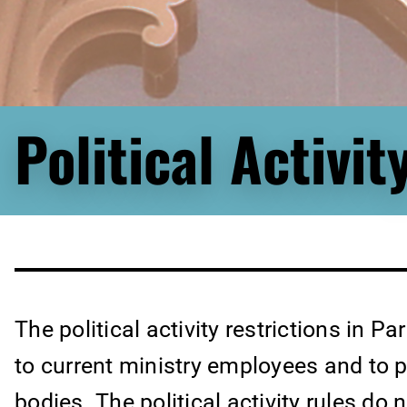
Political Activit
The political activity restrictions in Pa
to current ministry employees and to 
bodies. The political activity rules do