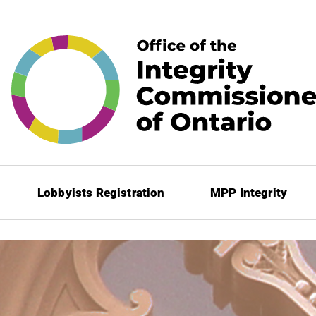
Lobbyists Registration
MPP Integrity