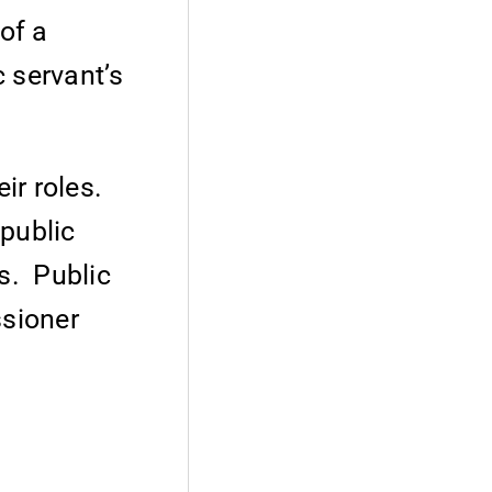
of a
c servant’s
eir roles.
 public
ts. Public
ssioner