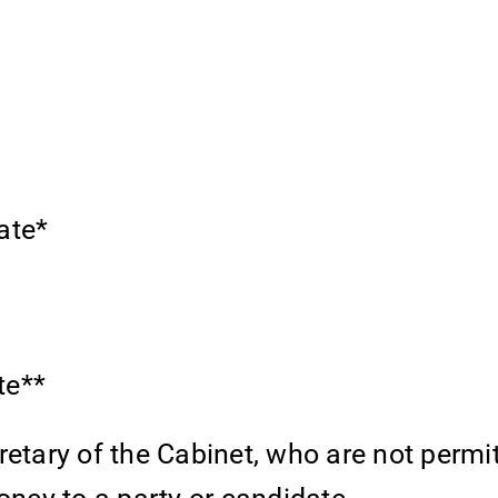
ate*
te**
retary of the Cabinet, who are not permi