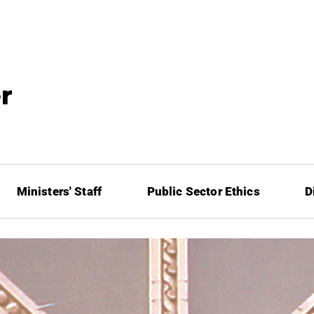
Ministers' Staff
Public Sector Ethics
D