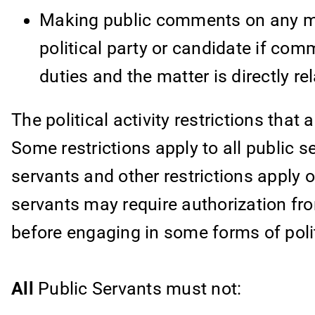
Making public comments on any matt
political party or candidate if com
duties and the matter is directly re
The political activity restrictions that
Some restrictions apply to all public s
servants and other restrictions apply o
servants may require authorization fr
before engaging in some forms of politi
All
Public Servants must not: