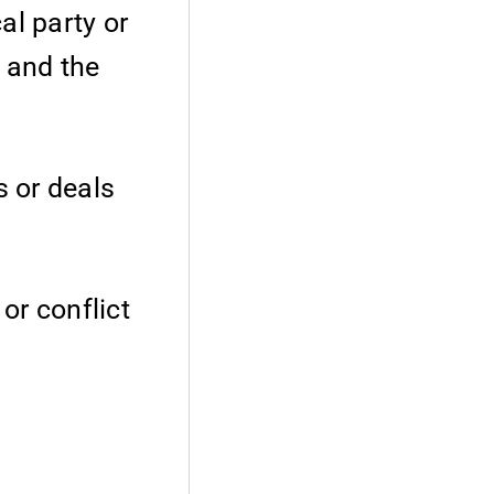
al party or
 and the
s or deals
 or conflict