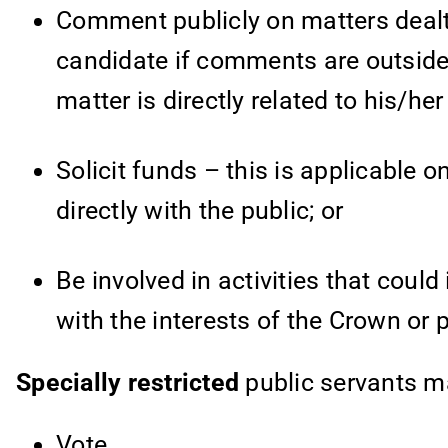
Comment publicly on matters dealt wi
candidate if comments are outside 
matter is directly related to his/her
Solicit funds – this is applicable o
directly with the public; or
Be involved in activities that could 
with the interests of the Crown or 
Specially restricted
public servants
ma
Vote