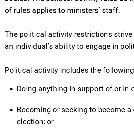
of rules applies to ministers’ staff.
The political activity restrictions striv
an individual’s ability to engage in polit
Political activity includes the following
Doing anything in support of or in o
Becoming or seeking to become a ca
election; or