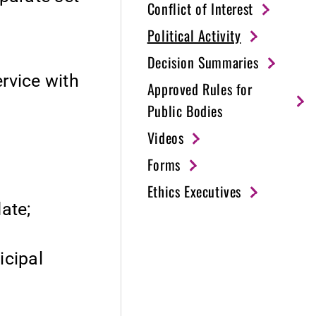
Conflict of Interest
Political Activity
Decision Summaries
ervice with
Approved Rules for
Public Bodies
Videos
Forms
Ethics Executives
date;
icipal