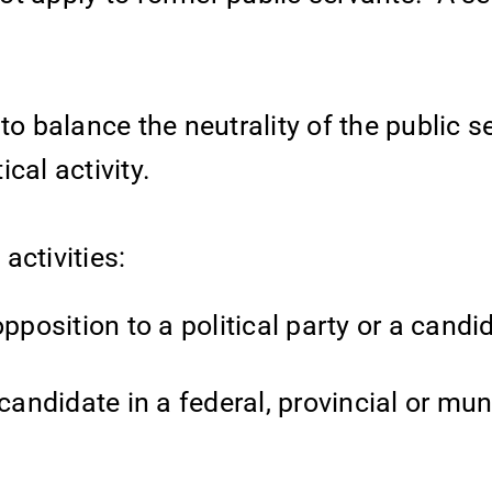
e to balance the neutrality of the public s
ical activity.
 activities:
pposition to a political party or a candi
ndidate in a federal, provincial or mun