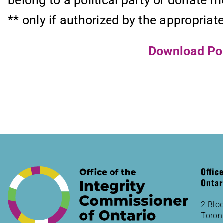
belong to a political party or donate m
** only if authorized by the appropriat
Download Poli
Offic
Ontar
2 Bloo
Toron