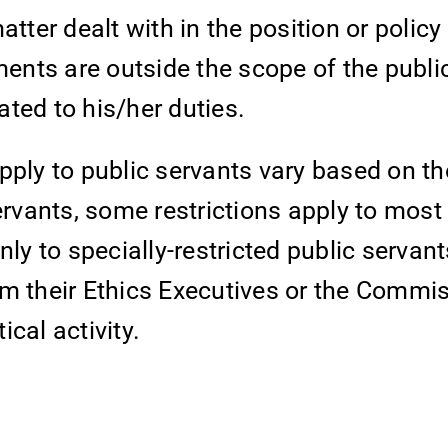
er dealt with in the position or policy 
ments are outside the scope of the publi
lated to his/her duties.
 apply to public servants vary based on th
ervants, some restrictions apply to most
nly to specially-restricted public servan
om their Ethics Executives or the Commi
cal activity.