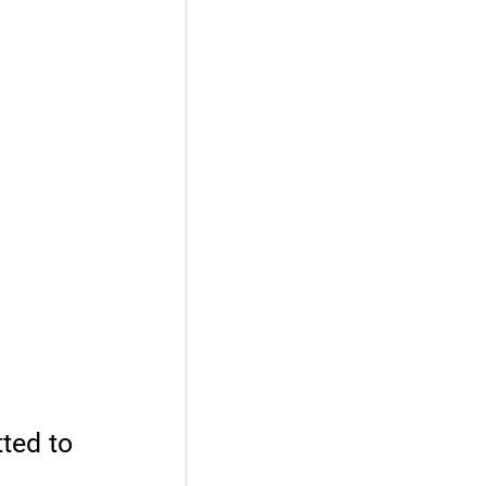
tted to