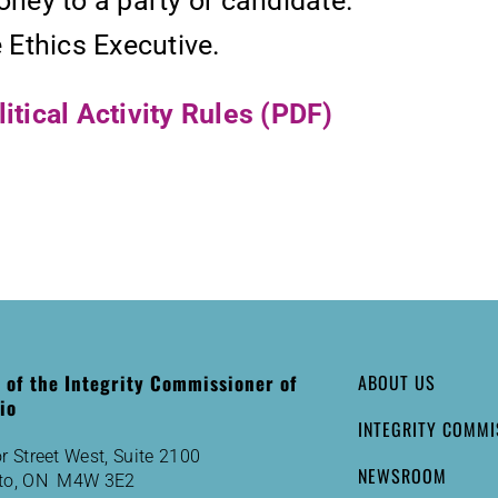
oney to a party or candidate.
e Ethics Executive.
tical Activity Rules (PDF)
e of the Integrity Commissioner of
ABOUT US
io
INTEGRITY COMMI
r Street West, Suite 2100
NEWSROOM
to, ON M4W 3E2