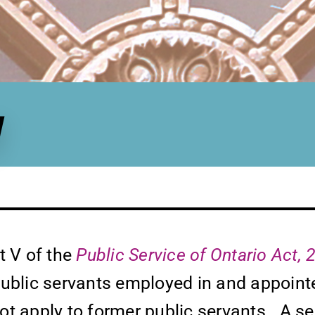
y
rt V of the
Public Service of Ontario Act,
public servants employed in and appointe
 not apply to former public servants. A s