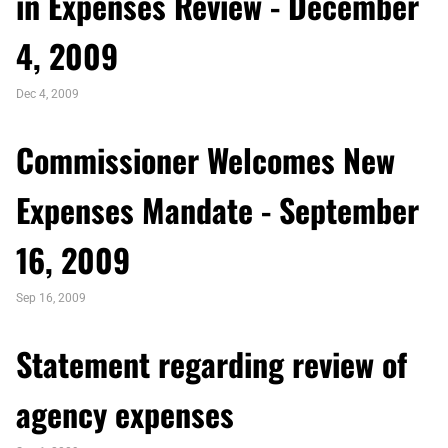
in Expenses Review - December
4, 2009
Dec 4, 2009
Commissioner Welcomes New
Expenses Mandate - September
16, 2009
Sep 16, 2009
Statement regarding review of
agency expenses