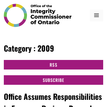
Category : 2009
RSS
SUBSCRIBE
Office Assumes Responsibilities