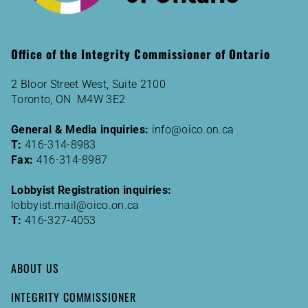
Office of the Integrity Commissioner of Ontario
2 Bloor Street West, Suite 2100
Toronto, ON M4W 3E2
General & Media inquiries:
info@oico.on.ca
T:
416-314-8983
Fax:
416-314-8987
Lobbyist Registration inquiries:
lobbyist.mail@oico.on.ca
T:
416-327-4053
ABOUT US
INTEGRITY COMMISSIONER