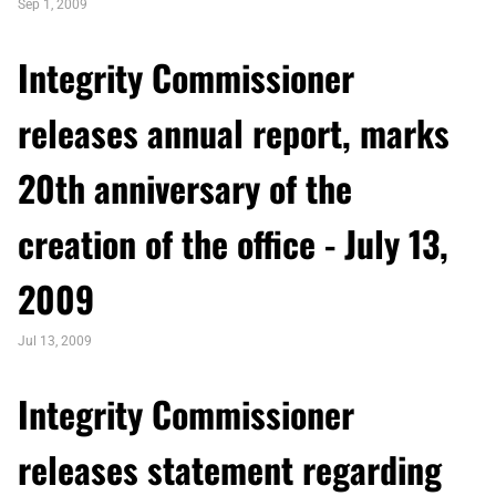
Sep 1, 2009
Integrity Commissioner
releases annual report, marks
20th anniversary of the
creation of the office - July 13,
2009
Jul 13, 2009
Integrity Commissioner
releases statement regarding