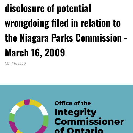
disclosure of potential
wrongdoing filed in relation to
the Niagara Parks Commission -
March 16, 2009
Mar 16, 2009